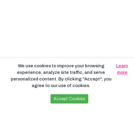
We use cookies to improve your browsing
Learn
experience, analyze site traffic, and serve
more
personalized content. By clicking "Accept", you
agree to our use of cookies.
Accept Cookies