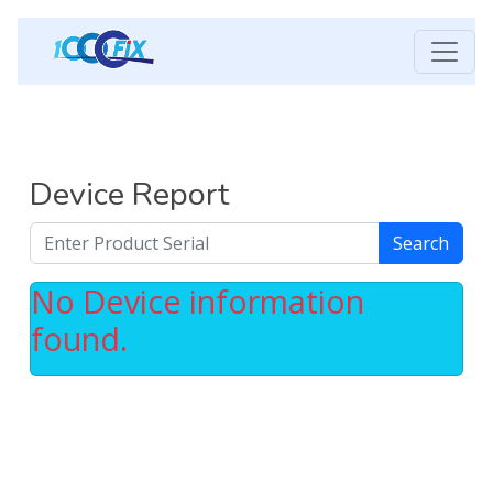
Device Report
Search
No Device information
found.