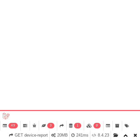
49
3
1
0
GET device-report
20MB
241ms
8.4.23