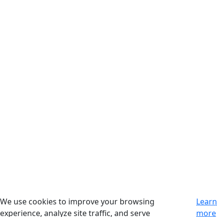
We use cookies to improve your browsing
Learn
experience, analyze site traffic, and serve
more