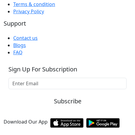
Terms & condition
Privacy Policy
Support
Contact us
Blogs
FAQ
Sign Up For Subscription
Subscribe
Download Our App