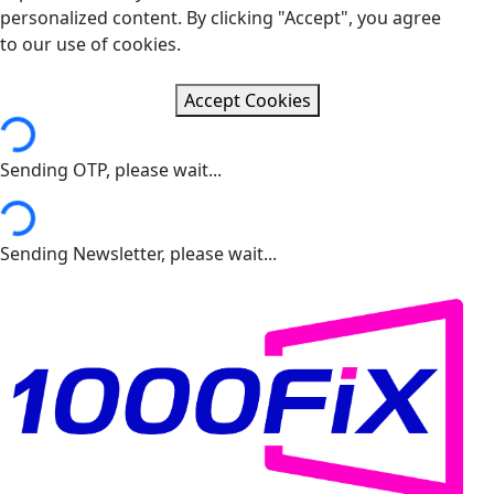
personalized content. By clicking "Accept", you agree
to our use of cookies.
Accept Cookies
ng...
Sending OTP, please wait...
ng...
Sending Newsletter, please wait...