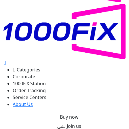
Categories
Corporate
1000FiX Station
Order Tracking
Service Centers
About Us
Buy now
Join us