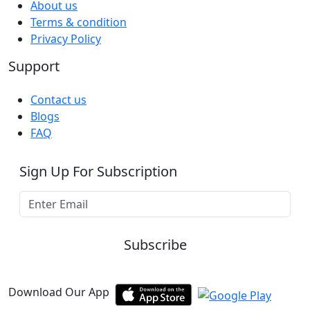
About us
Terms & condition
Privacy Policy
Support
Contact us
Blogs
FAQ
Sign Up For Subscription
Subscribe
Download Our App