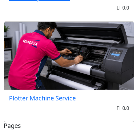
0.0
Plotter Machine Service
0.0
Pages