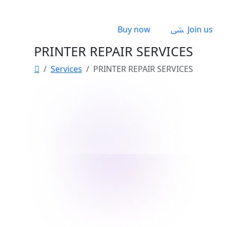
Buy now
Join us
PRINTER REPAIR SERVICES
Services
PRINTER REPAIR SERVICES