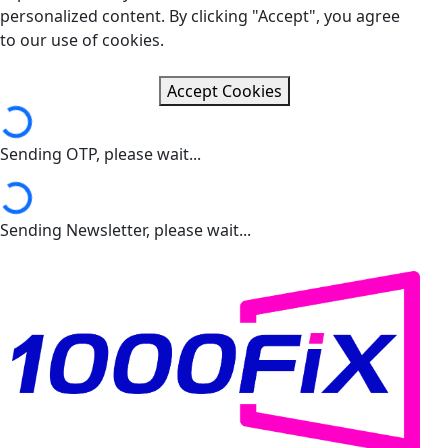
personalized content. By clicking "Accept", you agree
to our use of cookies.
Loading...
Accept Cookies
Sending OTP, please wait...
Loading...
Sending Newsletter, please wait...