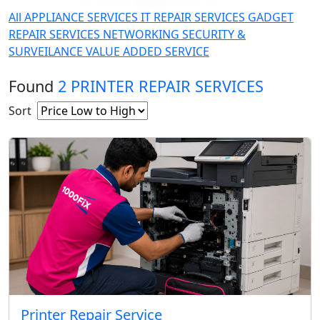
All
APPLIANCE SERVICES
IT REPAIR SERVICES
GADGET
REPAIR SERVICES
NETWORKING
SECURITY &
SURVEILANCE
VALUE ADDED SERVICE
Found
2 PRINTER REPAIR SERVICES
Sort
Printer Repair Service