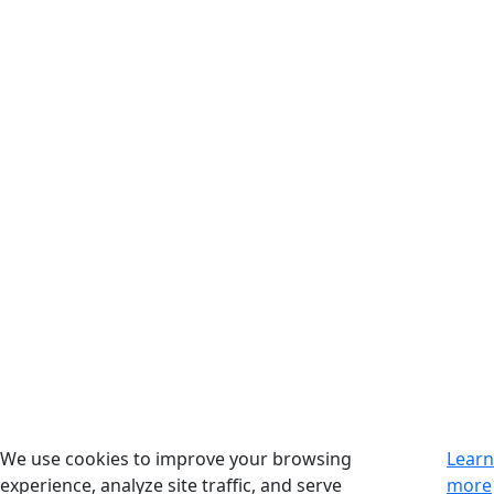
We use cookies to improve your browsing
Learn
experience, analyze site traffic, and serve
more