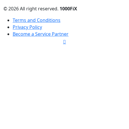
© 2026 All right reserved.
1000FiX
Terms and Conditions
Privacy Policy
Become a Service Partner