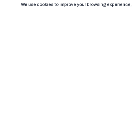
We use cookies to improve your browsing experience, a
Pages
Support
About us
Contact us
Terms & condition
Blogs
Privacy Policy
FAQ