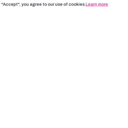
 "Accept", you agree to our use of cookies.
Learn more