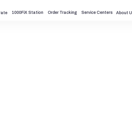
1000FiX Station
Order Tracking
Service Centers
rate
About U