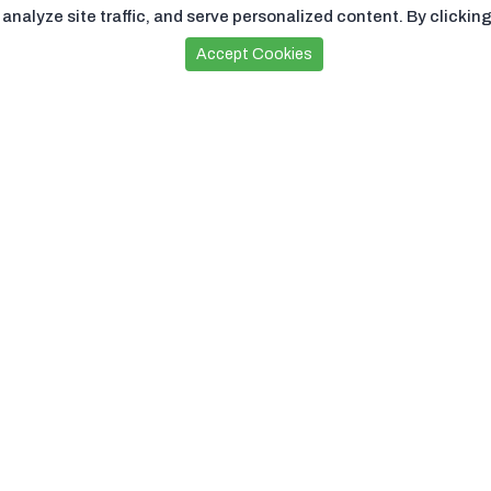
nalyze site traffic, and serve personalized content. By clicking
Accept Cookies
Sign Up For Subscription
Subscribe
Download Our
App