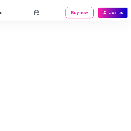
s
Buy now
Join us