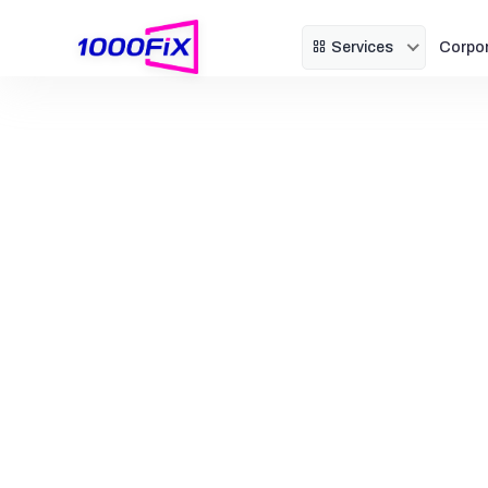
Services
Corpo