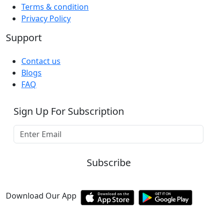
Terms & condition
Privacy Policy
Support
Contact us
Blogs
FAQ
Sign Up For Subscription
Subscribe
Download Our App