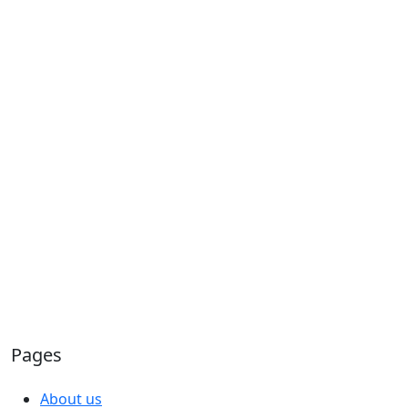
Pages
About us