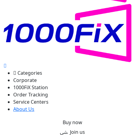
Categories
Corporate
1000FiX Station
Order Tracking
Service Centers
About Us
Buy now
Join us