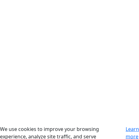
We use cookies to improve your browsing
Learn
experience, analyze site traffic, and serve
more