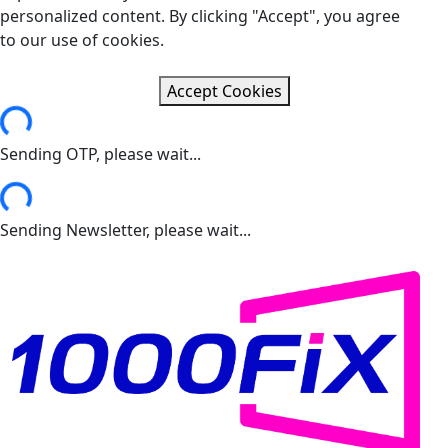
personalized content. By clicking "Accept", you agree
to our use of cookies.
Accept Cookies
ng...
Sending OTP, please wait...
ng...
Sending Newsletter, please wait...