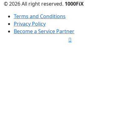
© 2026 All right reserved.
1000FiX
Terms and Conditions
Privacy Policy
Become a Service Partner