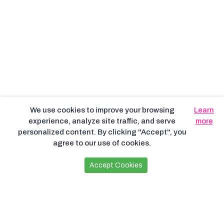
We use cookies to improve your browsing
Learn
experience, analyze site traffic, and serve
more
personalized content. By clicking "Accept", you
agree to our use of cookies.
Accept Cookies