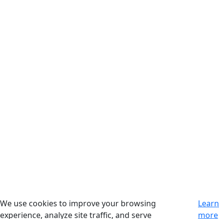
We use cookies to improve your browsing
Learn
experience, analyze site traffic, and serve
more