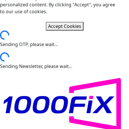
personalized content. By clicking "Accept", you agree
to our use of cookies.
Accept Cookies
ading...
Sending OTP, please wait...
ading...
Sending Newsletter, please wait...