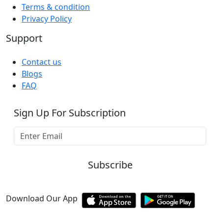
Terms & condition
Privacy Policy
Support
Contact us
Blogs
FAQ
Sign Up For Subscription
Subscribe
Download Our App