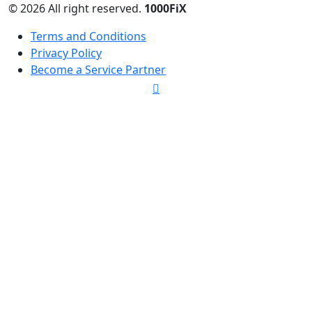
© 2026 All right reserved.
1000FiX
Terms and Conditions
Privacy Policy
Become a Service Partner