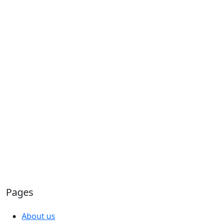
Pages
About us