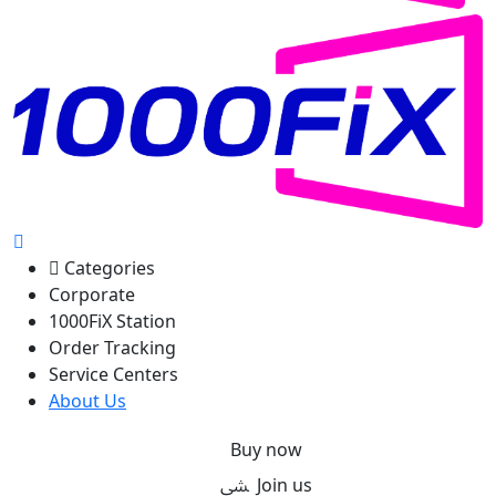
Categories
Corporate
1000FiX Station
Order Tracking
Service Centers
About Us
Buy now
Join us