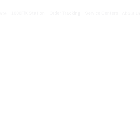
1000FiX Station
Order Tracking
Service Centers
ate
About U