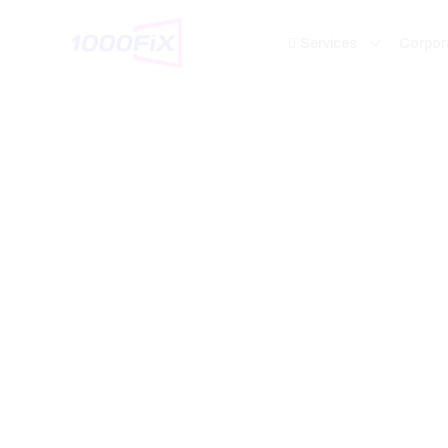
Services
Corpor