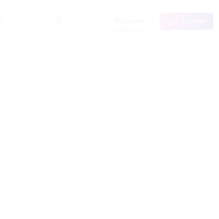
s
Buy now
Join us