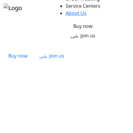
Service Centers
About Us
Buy now
Join us
Buy now
Join us