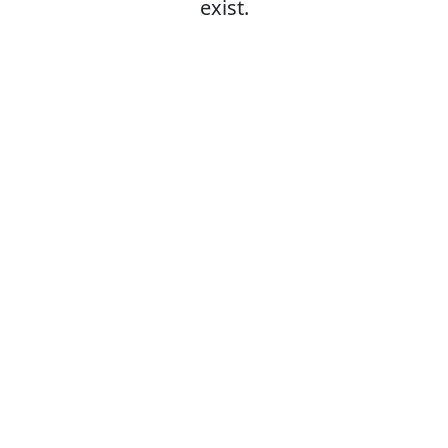
exist.