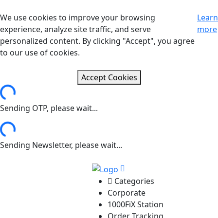
We use cookies to improve your browsing
Learn
experience, analyze site traffic, and serve
more
personalized content. By clicking "Accept", you agree
to our use of cookies.
Accept Cookies
ng...
Sending OTP, please wait...
ng...
Sending Newsletter, please wait...
Categories
Corporate
1000FiX Station
Order Tracking