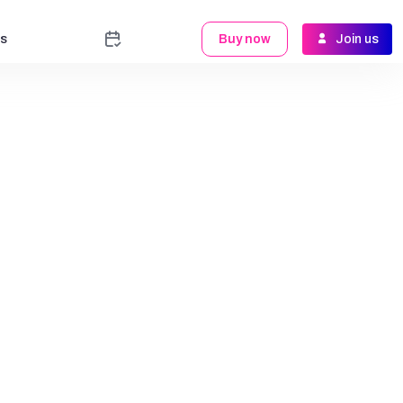
s
Buy now
Join us