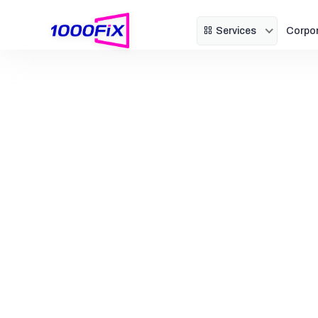
Services
Corpo