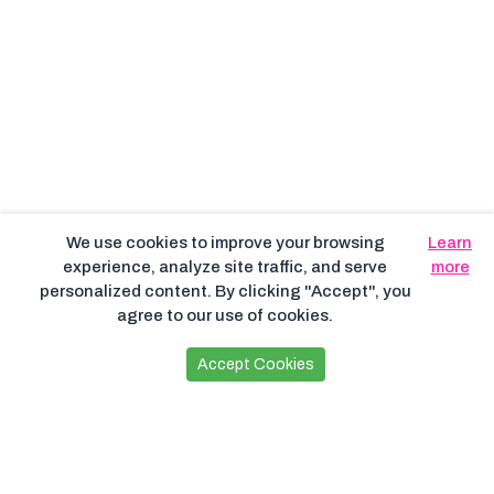
We use cookies to improve your browsing
Learn
experience, analyze site traffic, and serve
more
personalized content. By clicking "Accept", you
agree to our use of cookies.
Accept Cookies