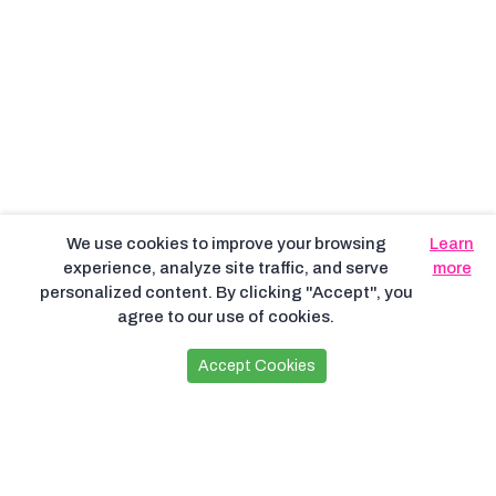
We use cookies to improve your browsing
Learn
experience, analyze site traffic, and serve
more
personalized content. By clicking "Accept", you
agree to our use of cookies.
Accept Cookies